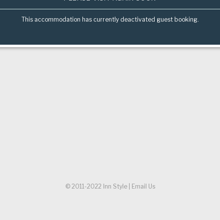
This accommodation has currently deactivated guest booking.
© 2011-2022
Inn Style
|
Email Us
Referer URL:
/