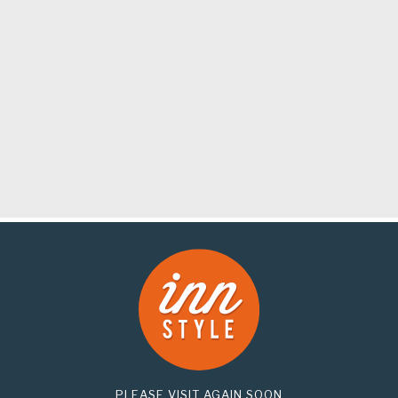
PLEASE VISIT AGAIN SOON